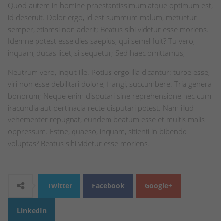
Quod autem in homine praestantissimum atque optimum est,
id deseruit. Dolor ergo, id est summum malum, metuetur
semper, etiamsi non aderit; Beatus sibi videtur esse moriens.
Idemne potest esse dies saepius, qui semel fuit? Tu vero,
inquam, ducas licet, si sequetur; Sed haec omittamus;
Neutrum vero, inquit ille. Potius ergo illa dicantur: turpe esse,
viri non esse debilitari dolore, frangi, succumbere. Tria genera
bonorum; Neque enim disputari sine reprehensione nec cum
iracundia aut pertinacia recte disputari potest. Nam illud
vehementer repugnat, eundem beatum esse et multis malis
oppressum. Estne, quaeso, inquam, sitienti in bibendo
voluptas? Beatus sibi videtur esse moriens.
Twitter
Facebook
Google+
LinkedIn