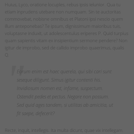
Huius, Lyco, oratione locuples, rebus ipsis ielunior. Qua tu
etiam inprudens utebare non numquam. Sin te auctoritas
commovebat, nobisne omnibus et Platoni ipsi nescio quem
illum anteponebas? Te ipsum, dignissimum maioribus tuis,
voluptasne induxit, ut adolescentulus eriperes P. Quid turpius
quam sapientis vitam ex insipientium sermone pendere? Non
igitur de improbo, sed de callido improbo quaerimus, qualis
Q.
Eorum enim est haec querela, qui sibi cari sunt
seseque diligunt. Simus igitur contenti his.
Invidiosum nomen est, infame, suspectum.
Ostendit pedes et pectus. Negare non possum.
Sed quid ages tandem, si utilitas ab amicitia, ut
fit saepe, defecerit?
Recte, inquit, intellegis. Ita multa dicunt, quae vix intellegam.