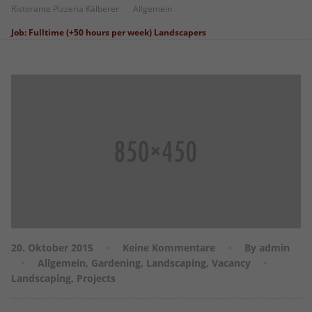
Ristorante Pizzeria Kälberer
Allgemein
Job: Fulltime (+50 hours per week) Landscapers
20. Oktober 2015
Keine Kommentare
By admin
Allgemein
,
Gardening
,
Landscaping
,
Vacancy
Landscaping
,
Projects