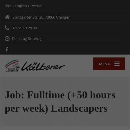
Ihre Familien-Pizzeria!
Stuttgarter Str. 20, 73066 Uhingen
07161 / 3 28 98
Dienstag Ruhetag!
MENU
Job: Fulltime (+50 hours
per week) Landscapers