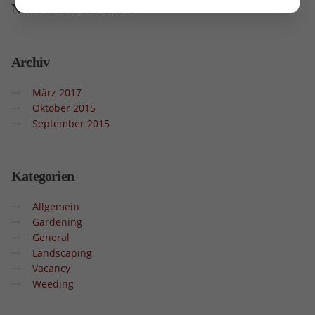
Neueste
Kommentare
Archiv
März 2017
Oktober 2015
September 2015
Kategorien
Allgemein
Gardening
General
Landscaping
Vacancy
Weeding