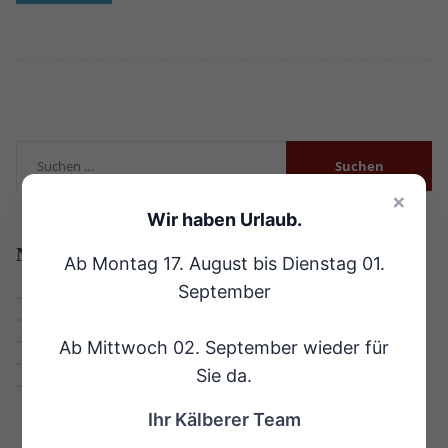
×
Wir haben Urlaub.
Neueste
Beiträge
Ab Montag 17. August bis Dienstag 01.
September
Hallo Welt!
Why The Landscaper Is The Best For Business
We Won The ‚Best Landscaper Company‘ Award
Ab Mittwoch 02. September wieder für
Job: Fulltime (+50 hours per week) Landscapers
Sie da.
Leaves Should Be Shredded Before Used as Mulch
Ihr Kälberer Team