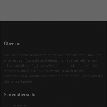
Über
uns
Das italienische Ristorante mit dem südländischen Flair und
einer großen Auswahl an italienischen Speisen gibt es nun
schon seit über 40 Jahren. Wir haben im Lokal Platz für 80
Personen und bei schönem Wetter ist auch unsere
Gartenterrasse mit 80 Sitzplätzen ein beliebter Treffpunkt für
die ganze Familie.
Seitenübersicht
Startseite