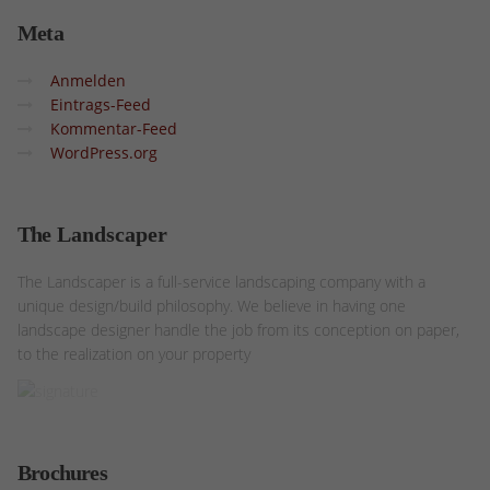
Meta
Anmelden
Eintrags-Feed
Kommentar-Feed
WordPress.org
The
Landscaper
The Landscaper is a full-service landscaping company with a
unique design/build philosophy. We believe in having one
landscape designer handle the job from its conception on paper,
to the realization on your property
Brochures