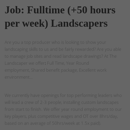
Job: Fulltime (+50 hours
per week) Landscapers
Are you a top producer who is looking to show your
landscaping skills to us and be fairly rewarded? Are you able
to manage job sites and read landscape drawings? At The
Landscaper we offer
:
Full Time, Year Round
employment, Shared benefit package, Excellent work
environment…
We currently have openings for top performing leaders who
will lead a crew of 2-3 people, installing custom landscapes
from start to finish. We offer year round employment to our
key players, plus competitive wages and OT over 8hrs/day,
based on an average of 50hrs/week at 1.5x paid).