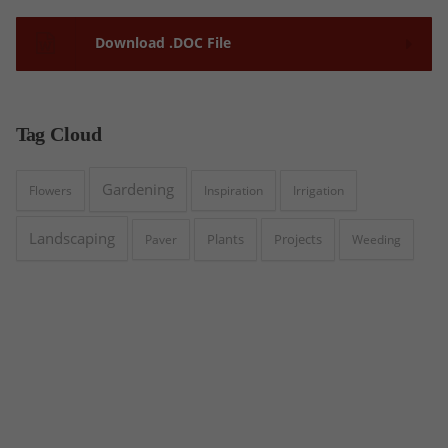
Download .DOC File
Tag
Cloud
Gardening
Flowers
Inspiration
Irrigation
Landscaping
Plants
Projects
Paver
Weeding