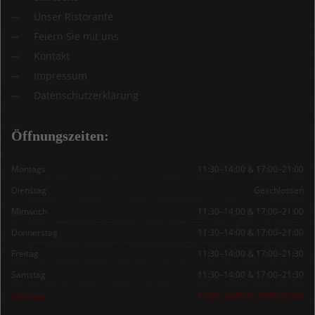
Unser Ristorante
Feiern Sie mit uns
Kontakt
Impressum
Datenschutzerklärung
Öffnungszeiten:
Montags
11:30–14:00 & 17:00–21:00
Dienstag
Geschlossen
Mittwoch
11:30–14:00 & 17:00–21:00
Donnerstag
11:30–14:00 & 17:00–21:00
Freitag
11:30–14:00 & 17:00–21:30
Samstag
11:30–14:00 & 17:00–21:30
Sonntag
11:30–14:00 & 17:00–21:00